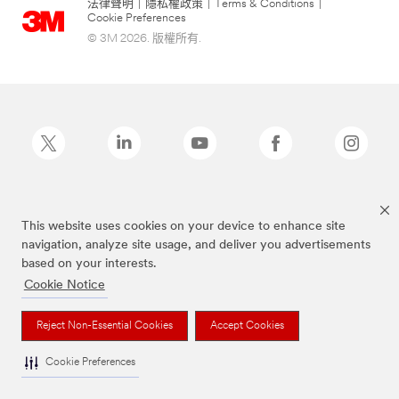
法律聲明
|
隱私權政策
|
Terms & Conditions
|
Cookie Preferences
© 3M 2026. 版權所有.
Post-it為3M公司註冊商標
This website uses cookies on your device to enhance site
navigation, analyze site usage, and deliver you advertisements
based on your interests.
Cookie Notice
Reject Non-Essential Cookies
Accept Cookies
Cookie Preferences