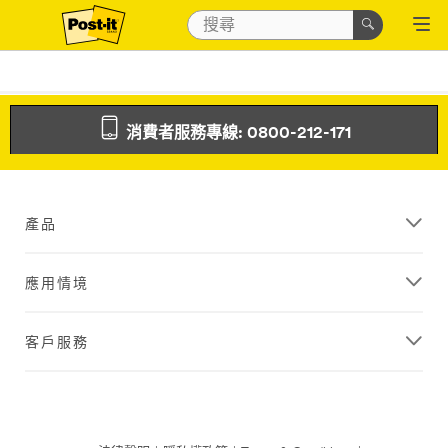
消費者服務專線: 0800-212-171
產品
應用情境
客戶服務