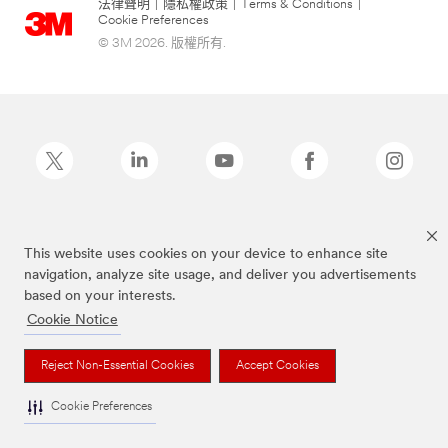
法律聲明
|
隱私權政策
|
Terms & Conditions
|
Cookie Preferences
© 3M 2026. 版權所有.
Post-it為3M公司註冊商標
This website uses cookies on your device to enhance site
navigation, analyze site usage, and deliver you advertisements
based on your interests.
Cookie Notice
Reject Non-Essential Cookies
Accept Cookies
Cookie Preferences