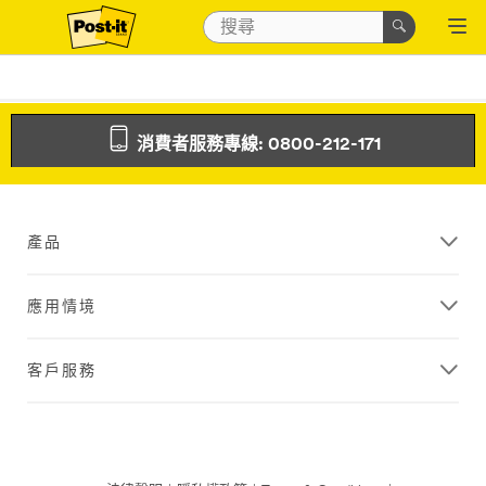
消費者服務專線: 0800-212-171
產品
應用情境
客戶服務