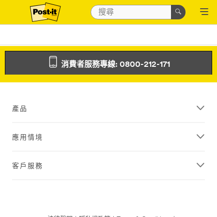
消費者服務專線: 0800-212-171
產品
應用情境
客戶服務