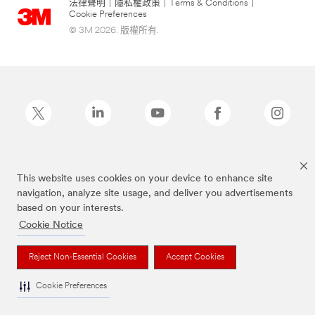
法律聲明
|
隱私權政策
|
Terms & Conditions
|
Cookie Preferences
© 3M 2026. 版權所有.
Post-it為3M公司註冊商標
This website uses cookies on your device to enhance site
navigation, analyze site usage, and deliver you advertisements
based on your interests.
Cookie Notice
Reject Non-Essential Cookies
Accept Cookies
Cookie Preferences